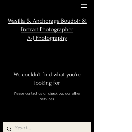
Wasilla & Anchorage Boudoir &
Portrait Photographer
A-J Photography
We couldn't find what you're
looking for
Please contact us or check out our other
services