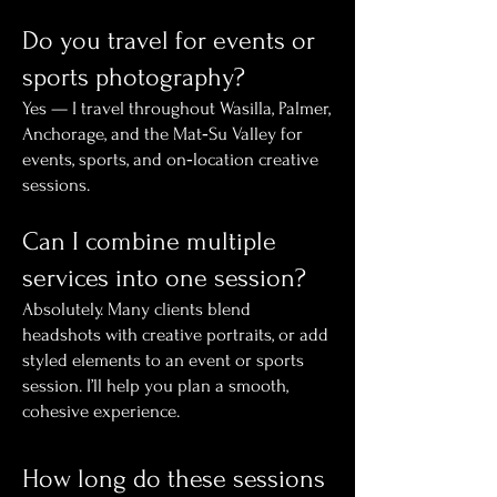
Do you travel for events or
sports photography?
Yes — I travel throughout Wasilla, Palmer,
Anchorage, and the Mat‑Su Valley for
events, sports, and on‑location creative
sessions.
Can I combine multiple
services into one session?
Absolutely. Many clients blend
headshots with creative portraits, or add
styled elements to an event or sports
session. I’ll help you plan a smooth,
cohesive experience.
How long do these sessions