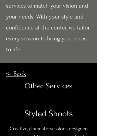
services to match your vision and
your needs. With your style and
confidence at the center, we tailor
every session to bring your ideas
to life
<- Back
Other Services
Styled Shoots
Creative, cinematic sessions designed