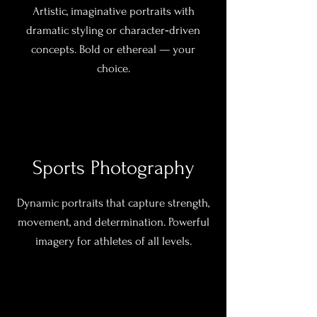
Artistic, imaginative portraits with
dramatic styling or character‑driven
concepts. Bold or ethereal — your
choice.
Sports Photography
Dynamic portraits that capture strength,
movement, and determination. Powerful
imagery for athletes of all levels.