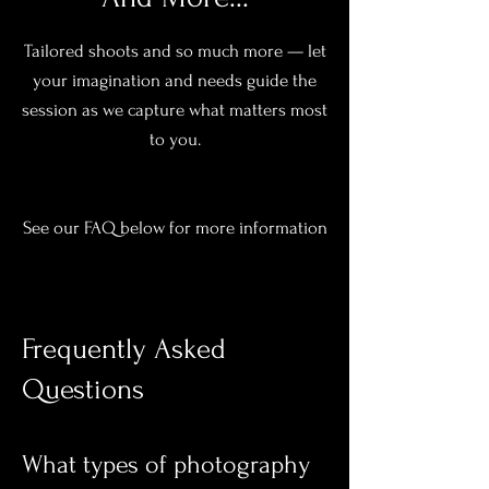
Tailored shoots and so much more — let
your imagination and needs guide the
session as we capture what matters most
to you.
See our FAQ below for more information
Frequently Asked
Questions
What types of photography