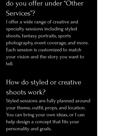
do you offer under “Other
Services”?
I offer a wide range of creative and
specialty sessions including styled
shoots, fantasy portraits, sports
photography, event coverage, and more.
Each session is customized to match
your vision and the story you want to
tell.
How do styled or creative
shoots work?
Styled sessions are fully planned around
your theme, outfit, props, and location.
You can bring your own ideas, or I can
help design a concept that fits your
personality and goals.