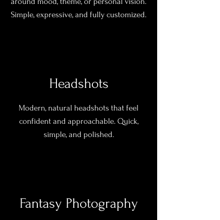
around mood, theme, or personal vision.
Simple, expressive, and fully customized.
Headshots
Modern, natural headshots that feel
confident and approachable. Quick,
simple, and polished.
Fantasy Photography