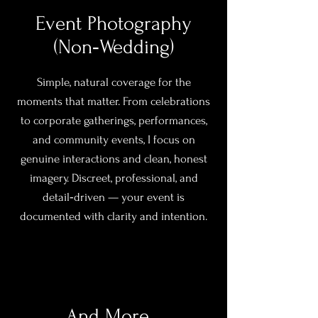
Event Photography
(Non‑Wedding)
Simple, natural coverage for the
moments that matter. From celebrations
to corporate gatherings, performances,
and community events, I focus on
genuine interactions and clean, honest
imagery. Discreet, professional, and
detail‑driven — your event is
documented with clarity and intention.
And More...