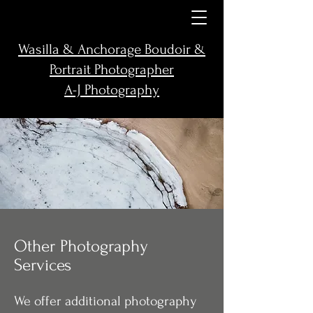
Wasilla & Anchorage Boudoir &
Portrait Photographer
A-J Photography
Other Photography
Services
We offer additional photography