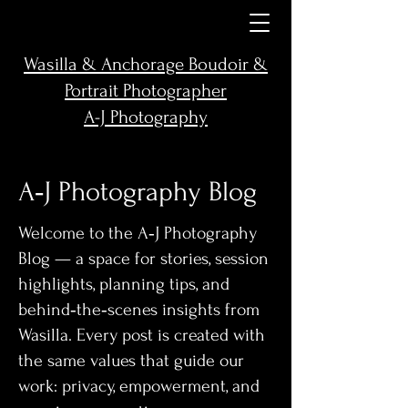
Wasilla & Anchorage Boudoir &
Portrait Photographer
A-J Photography
A‑J Photography Blog
Welcome to the A‑J Photography
Blog — a space for stories, session
highlights, planning tips, and
behind‑the‑scenes insights from
Wasilla. Every post is created with
the same values that guide our
work: privacy, empowerment, and