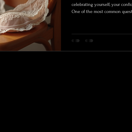
celebrating yourself, your conf
One of the most common questio
should I wear for boudoir? Choosing the right outfits can feel
overwhelming, but it’s a key par
and empowering boudoir photo
you’re working with a Wasilla po
outdoor boudoir Alaska options, 