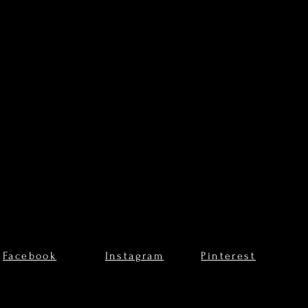
Facebook
Instagram
Pinterest