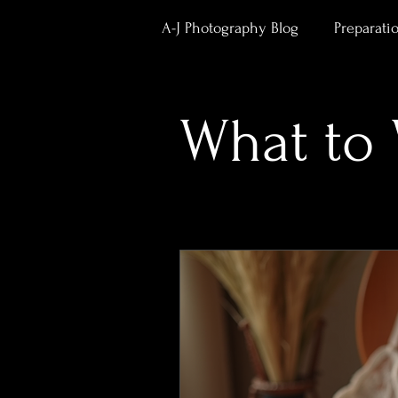
A-J Photography Blog
Preparati
Body Confidence & Empower
What to
Studio News & Updates
Po