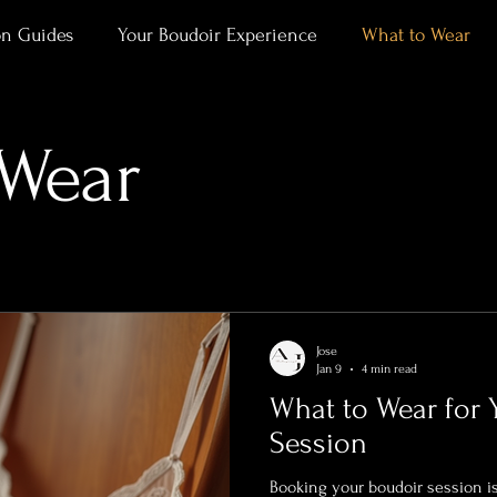
on Guides
Your Boudoir Experience
What to Wear
ment
Alaska Outdoor Boudoir
Client Stories & Trans
 Wear
rtraits
Jose
Jan 9
4 min read
What to Wear for 
Session
Booking your boudoir session is an exciting step toward