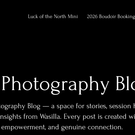
Luck of the North Mini
2026 Boudoir Bookin
 Photography Bl
graphy Blog — a space for stories, session hi
sights from Wasilla. Every post is created w
y, empowerment, and genuine connection.