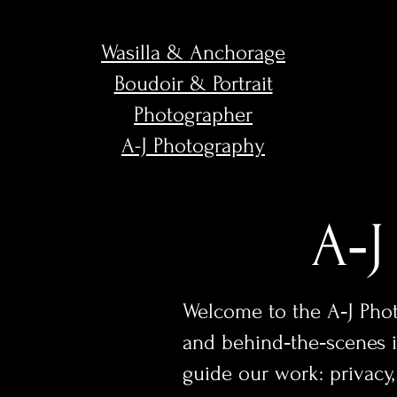
Wasilla & Anchorage
Boudoir & Portrait
Photographer
A-J Photography
A‑J
Welcome to the A‑J Photo
and behind‑the‑scenes in
guide our work: privac