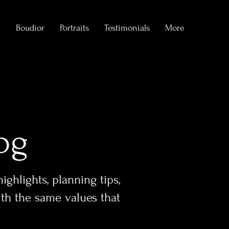
g
Boudior
Portraits
Testimonials
More
og
ghlights, planning tips,
ith the same values that