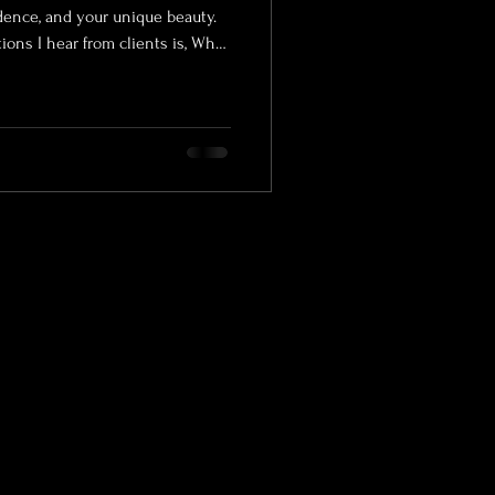
idence, and your unique beauty.
ns I hear from clients is, What
t of preparing for a successful
graphy experience. Whether
rtrait photographer, exploring
or visiting a safe b