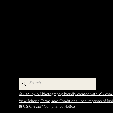
© 2023 by A-J Photography. Proudly created with Wix.com
View Policies, Terms, and Conditions - Assumptions of Ris
18 U.S.C. § 2257 Compliance Notice