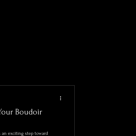
formations
Your Boudoir