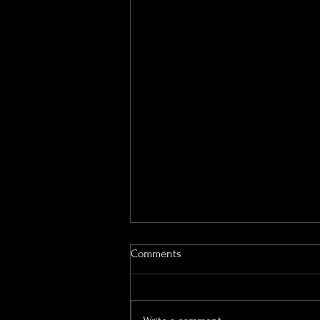
Portraits for Seniors: Confidence
Comments
at Every Age
Senior portraits are more than a
milestone—they’re a celebration of