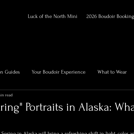
Luck of the North Mini
2026 Boudoir Bookin
on Guides
Your Boudoir Experience
What to Wear
in read
ment
Alaska Outdoor Boudoir
Client Stories & Trans
ring" Portraits in Alaska: Wha
rtraits
pring in Alaska will bring a refreshing shift in light, color,