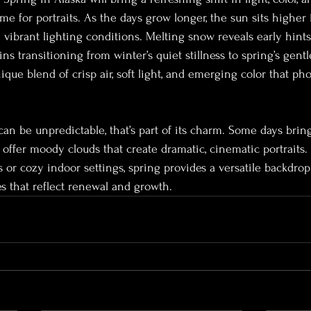
ime for portraits. As the days grow longer, the sun sits higher i
 vibrant lighting conditions. Melting snow reveals early hints
s transitioning from winter’s quiet stillness to spring’s gent
ique blend of crisp air, soft light, and emerging color that ph
an be unpredictable, that’s part of its charm. Some days brin
 offer moody clouds that create dramatic, cinematic portraits
 or cozy indoor settings, spring provides a versatile backdrop
es that reflect renewal and growth.