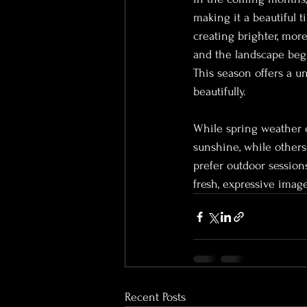
making it a beautiful t
creating brighter, more
and the landscape begin
This season offers a un
beautifully.
While spring weather c
sunshine, while others
prefer outdoor sessions
fresh, expressive imag
Recent Posts