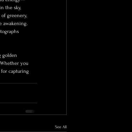
n the sky, 
 of greenery, 
le awakening. 
otographs 
g golden 
. Whether you 
 for capturing 
See All