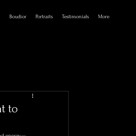
g
Boudior
Portraits
Testimonials
More
formations
t to
 and energy—