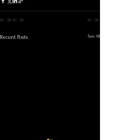
See All
Recent Posts