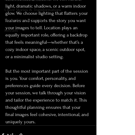
light, dramatic shadows, or a warm indoor 
Client Stories & Transformations
glow. We choose lighting that flatters your 
Studio News & Updates
features and supports the story you want 
your images to tell. Location plays an 
Portraits
equally important role, offering a backdrop 
that feels meaningful—whether that’s a 
cozy indoor space, a scenic outdoor spot, 
or a minimalist studio setting.
But the most important part of the session 
is you. Your comfort, personality, and 
preferences guide every decision. Before 
your session, we talk through your vision 
and tailor the experience to match it. This 
thoughtful planning ensures that your 
final images feel cohesive, intentional, and 
uniquely yours.