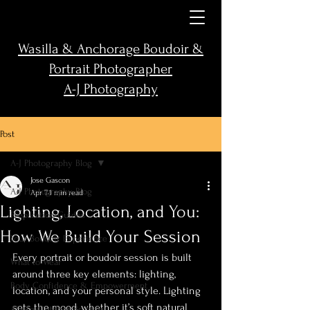
Wasilla & Anchorage Boudoir &
Portrait Photographer
A-J Photography
Post
A-J Photography Blog
Jose Gascon
A-J Photography Blog
Apr 7
1 min read
Lighting, Location, and You:
Preparation Guides
How We Build Your Session
Your Boudoir Experience
Every portrait or boudoir session is built 
What to Wear
around three key elements: lighting, 
Body Confidence & Empowerment
location, and your personal style. Lighting 
sets the mood, whether it’s soft natural 
Alaska Outdoor Boudoir