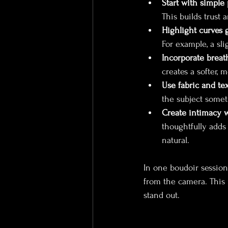
Start with simple 
This builds trust 
Highlight curves 
For example, a sl
Incorporate breat
creates a softer, 
Use fabric and tex
the subject somet
Create intimacy w
thoughtfully adds
natural.
In one boudoir session
from the camera. This 
stand out.