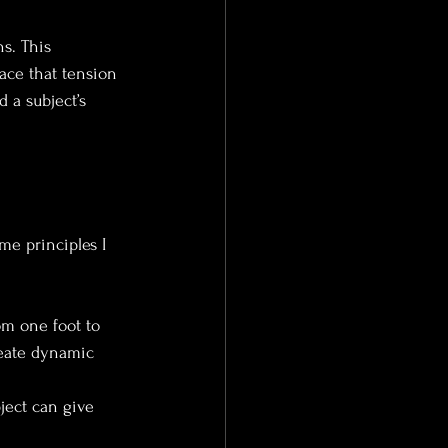
s. This 
lace that tension 
 a subject’s 
me principles I 
rom one foot to 
reate dynamic 
bject can give 