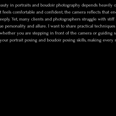
auty in portraits and boudoir photography depends heavily o
 feels comfortable and confident, the camera reflects that ene
eeply. Yet, many clients and photographers struggle with stiff 
true personality and allure. I want to share practical techniques
 whether you are stepping in front of the camera or guiding 
 your portrait posing and boudoir posing skills, making every s
.