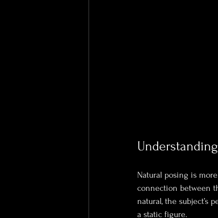
Understanding 
Natural posing is more t
connection between th
natural, the subject’s 
a static figure.