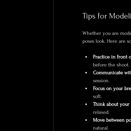
Tips for Mode
Whether you are modeli
poses look. Here are s
Practice in front o
before the shoot.
Communicate wit
session.
Focus on your bre
soft.
Think about your
relaxed.
Move between po
natural.