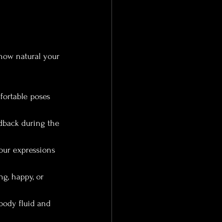
how natural your 
fortable poses 
dback during the 
our expressions 
g, happy, or 
body fluid and 