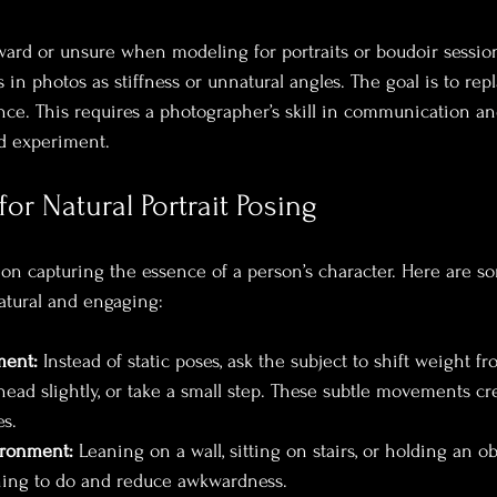
rd or unsure when modeling for portraits or boudoir session
in photos as stiffness or unnatural angles. The goal is to rep
ce. This requires a photographer’s skill in communication and
nd experiment.
for Natural Portrait Posing
 on capturing the essence of a person’s character. Here are so
natural and engaging:
ent:
 Instead of static poses, ask the subject to shift weight f
r head slightly, or take a small step. These subtle movements c
s.
ironment:
 Leaning on a wall, sitting on stairs, or holding an o
ing to do and reduce awkwardness.