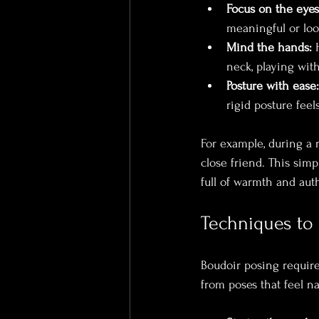
Focus on the eyes
meaningful or look
Mind the hands:
 
neck, playing with
Posture with ease:
rigid posture feels 
For example, during a r
close friend. This sim
full of warmth and auth
Techniques to
Boudoir posing require
from poses that feel na