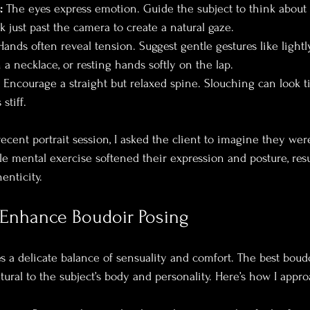
:
 The eyes express emotion. Guide the subject to think abou
 just past the camera to create a natural gaze.
Hands often reveal tension. Suggest gentle gestures like light
 a necklace, or resting hands softly on the lap.
 Encourage a straight but relaxed spine. Slouching can look ti
stiff.
ecent portrait session, I asked the client to imagine they wer
ple mental exercise softened their expression and posture, res
enticity.
 Enhance Boudoir Posing
s a delicate balance of sensuality and comfort. The best bou
tural to the subject’s body and personality. Here’s how I appro