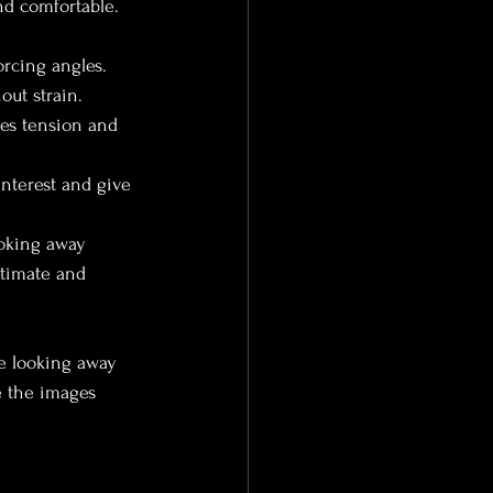
nd comfortable. 
rcing angles. 
out strain.
es tension and 
interest and give 
ooking away 
ntimate and 
le looking away 
e the images 