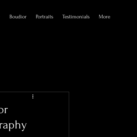
g
Boudior
Portraits
Testimonials
More
formations
or
graphy