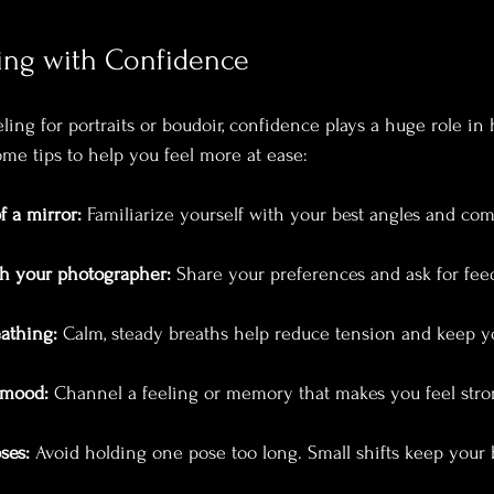
ling with Confidence
ng for portraits or boudoir, confidence plays a huge role in 
ome tips to help you feel more at ease:
f a mirror:
 Familiarize yourself with your best angles and com
h your photographer:
 Share your preferences and ask for fee
athing:
 Calm, steady breaths help reduce tension and keep y
 mood:
 Channel a feeling or memory that makes you feel stron
ses:
 Avoid holding one pose too long. Small shifts keep your 