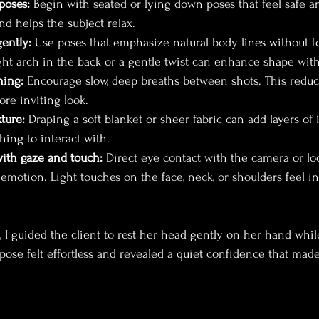
poses:
 Begin with seated or lying down poses that feel safe a
and helps the subject relax.
gently:
 Use poses that emphasize natural body lines without fo
ight arch in the back or a gentle twist can enhance shape with
hing:
 Encourage slow, deep breaths between shots. This reduc
more inviting look.
ture:
 Draping a soft blanket or sheer fabric can add layers of 
hing to interact with.
ith gaze and touch:
 Direct eye contact with the camera or l
 emotion. Light touches on the face, neck, or shoulders feel i
, I guided the client to rest her head gently on her hand whi
pose felt effortless and revealed a quiet confidence that mad