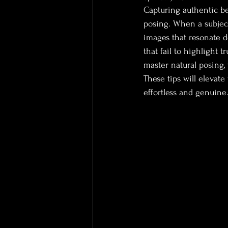
Capturing authentic be
posing. When a subject
images that resonate d
that fail to highlight 
master natural posing,
These tips will elevate
effortless and genuine