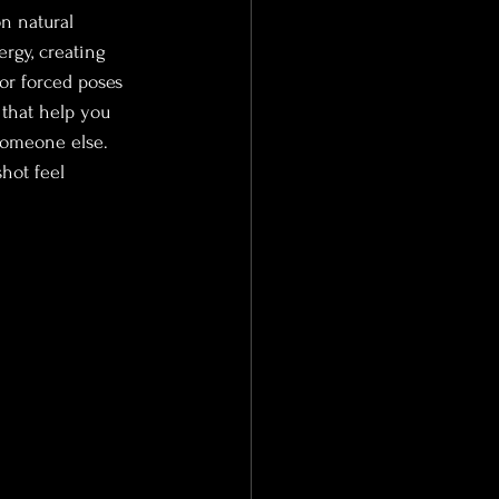
n natural 
rgy, creating 
or forced poses 
 that help you 
someone else. 
hot feel 