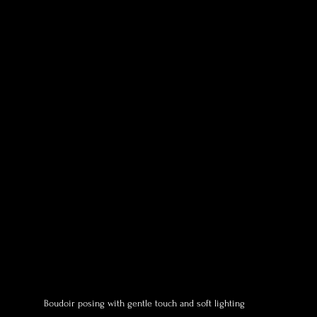
Boudoir posing with gentle touch and soft lighting