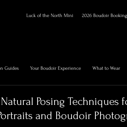
Luck of the North Mini
2026 Boudoir Bookin
on Guides
Your Boudoir Experience
What to Wear
ment
Alaska Outdoor Boudoir
Client Stories & Trans
Natural Posing Techniques f
Portraits and Boudoir Photo
rtraits