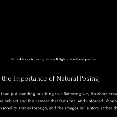
Natural boudoir posing with soft light and relaxed posture
the Importance of Natural Posing
han just standing or sitting in a flattering way. It’s about crea
e subject and the camera that feels real and unforced. When 
personality shines through, and the images tell a story rather 