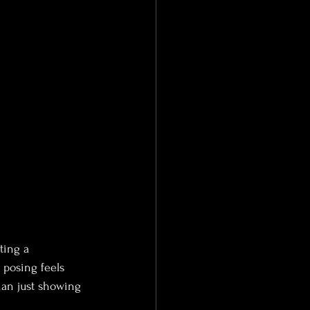
ting a 
posing feels 
than just showing 