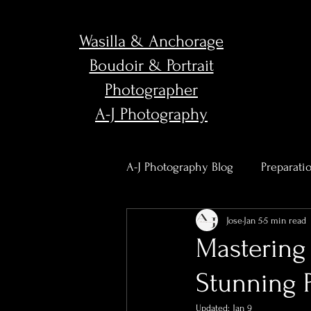
Wasilla & Anchorage
Boudoir & Portrait
Photographer
A-J Photography
A-J Photography Blog
Preparati
Jose
Jan 5
5 min read
Body Confidence & Empower
Mastering 
Stunning 
Studio News & Updates
Po
Updated:
Jan 9