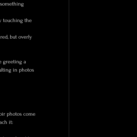
t something 
ly touching the 
red, but overly 
e greeting a 
ulting in photos 
doir photos come 
ach it: