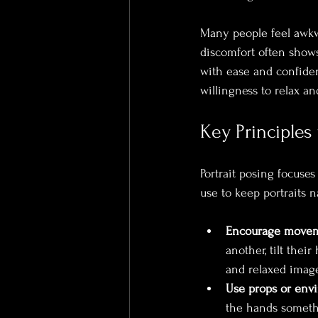
Many people feel awkwa
discomfort often shows 
with ease and confiden
willingness to relax a
Key Principles 
Portrait posing focuses
use to keep portraits 
Encourage movem
another, tilt thei
and relaxed image
Use props or env
the hands someth