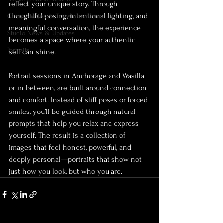
reflect your unique story. Through 
thoughtful posing, intentional lighting, and 
Client Stories & Transformations
meaningful conversation, the experience 
Studio News & Updates
becomes a space where your authentic 
Portraits
self can shine.
Portrait sessions in Anchorage and Wasilla 
or in between, are built around connection 
and comfort. Instead of stiff poses or forced 
smiles, you’ll be guided through natural 
prompts that help you relax and express 
yourself. The result is a collection of 
images that feel honest, powerful, and 
deeply personal—portraits that show not 
just how you look, but who you are.