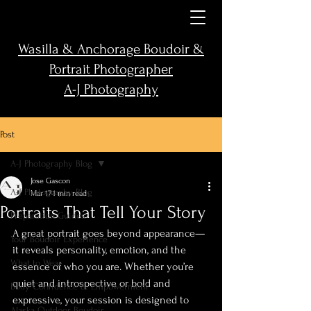
Wasilla & Anchorage Boudoir &
Portrait Photographer
A-J Photography
Post
A-J Photography Blog
Jose Gascon
A-J Photography Blog
Mar 17
1 min read
Portraits That Tell Your Story
Preparation Guides
A great portrait goes beyond appearance—
Your Boudoir Experience
it reveals personality, emotion, and the 
What to Wear
essence of who you are. Whether you’re 
quiet and introspective or bold and 
Body Confidence & Empowerment
expressive, your session is designed to 
Alaska Outdoor Boudoir