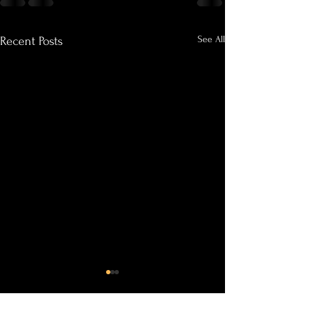
See All
Recent Posts
Why Clients Keep Coming
Outdoor Sessions i
Back
Bloom