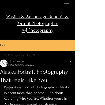
Wasilla & Anchorage Boudoir &
Portrait Photographer
A-J Photography
Post
A-J Photography Blog
Jose Gascon
A-J Photography Blog
Dec 14, 2025
1 min read
Alaska Portrait Photography
Preparation Guides
That Feels Like You
Your Boudoir Experience
Professional portrait photography in Alaska 
What to Wear
is about more than photos — it’s about 
Body Confidence & Empowerment
capturing who you are. Whether you’re in 
Anchorage or beyond, a customized 
Alaska Outdoor Boudoir