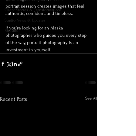
portrait session creates images that feel 
Client Stories & Transformations
authentic, confident, and timeless.
Studio News & Updates
If you’re looking for an Alaska 
Portraits
photographer who guides you every step 
of the way, portrait photography is an 
investment in yourself.
See All
Recent Posts