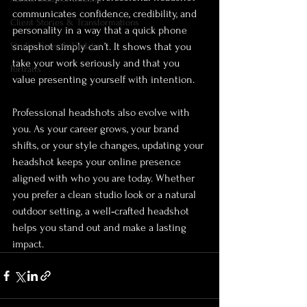
communicates confidence, credibility, and 
Client Stories & Transformations
personality in a way that a quick phone 
Studio News & Updates
snapshot simply can’t. It shows that you 
take your work seriously and that you 
Portraits
value presenting yourself with intention.
Professional headshots also evolve with 
you. As your career grows, your brand 
shifts, or your style changes, updating your 
headshot keeps your online presence 
aligned with who you are today. Whether 
you prefer a clean studio look or a natural 
outdoor setting, a well‑crafted headshot 
helps you stand out and make a lasting 
impact.