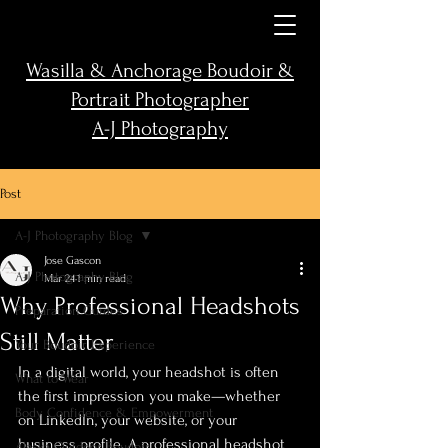
Wasilla & Anchorage Boudoir &
Portrait Photographer
A-J Photography
Post
A-J Photography Blog
Jose Gascon
A-J Photography Blog
Mar 24
1 min read
Why Professional Headshots
Preparation Guides
Still Matter
Your Boudoir Experience
In a digital world, your headshot is often 
What to Wear
the first impression you make—whether 
Body Confidence & Empowerment
on LinkedIn, your website, or your 
business profile. A professional headshot 
Alaska Outdoor Boudoir