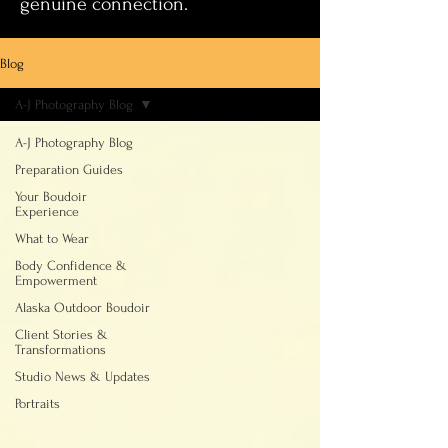
genuine connection.
Blog
A-J Photography Blog
A-J Photography Blog
Preparation Guides
Your Boudoir
Experience
What to Wear
Body Confidence &
Empowerment
Alaska Outdoor Boudoir
Client Stories &
Transformations
Studio News & Updates
Portraits