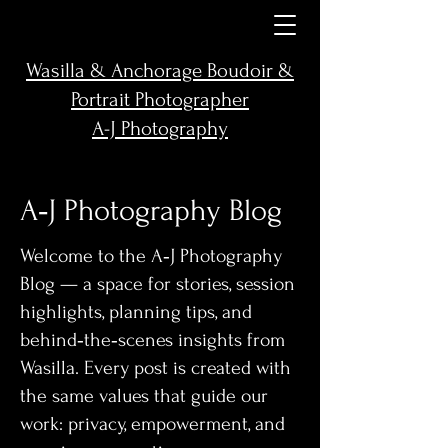
Wasilla & Anchorage Boudoir &
Portrait Photographer
A-J Photography
A‑J Photography Blog
Welcome to the A‑J Photography
Blog — a space for stories, session
highlights, planning tips, and
behind‑the‑scenes insights from
Wasilla. Every post is created with
the same values that guide our
work: privacy, empowerment, and