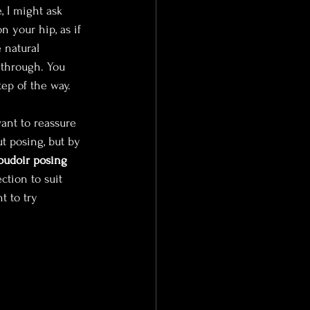
, I might ask 
n your hip, as if 
 natural 
through. You 
ep of the way.
ant to reassure 
t posing, but by 
oudoir posing
tion to suit 
t to try 