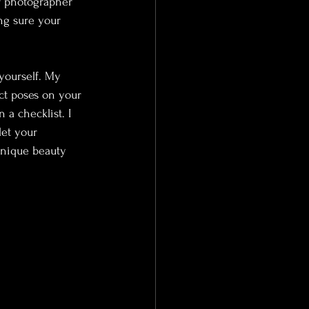
r photographer 
ng sure your 
yourself. My 
ect poses on your 
 a checklist. I 
let your 
unique beauty 