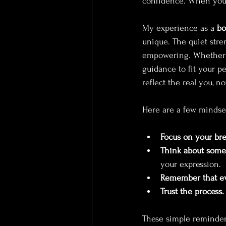
confidence. When you f
My experience as a 
bo
unique. The quiet stre
empowering. Whether y
guidance to fit your p
reflect the real you, 
Here are a few mindset
Focus on your bre
Think about somet
your expression.
Remember that eve
Trust the process.
These simple reminders 