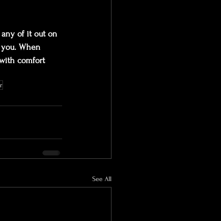
any of it out on 
r you. When 
with comfort 
r
See All