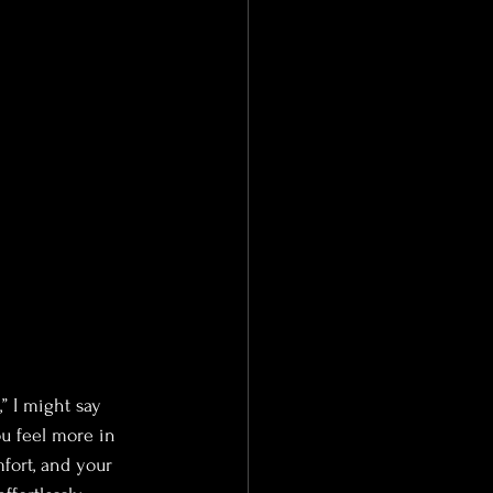
,” I might say 
ou feel more in 
mfort, and your 