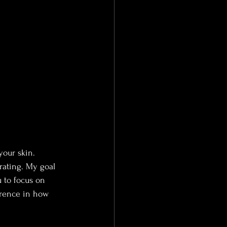
your skin. 
rating. My goal 
 to focus on 
erence in how 