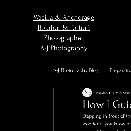
Wasilla & Anchorage
Boudoir & Portrait
Photographer
A-J Photography
A-J Photography Blog
Preparati
Jose
Jan 11
3 min read
Body Confidence & Empower
How I Gui
Stepping in front of t
Studio News & Updates
Po
wonder if you know how