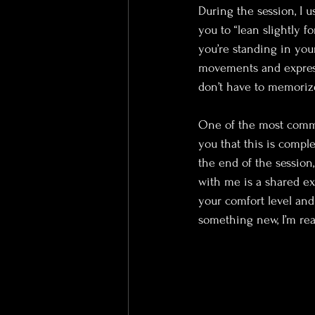
During the session, I u
you to “lean slightly fo
you’re standing in you
movements and express
don’t have to memorize
One of the most common
you that this is compl
the end of the session
with me is a shared ex
your comfort level and 
something new, I’m rea