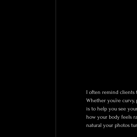
I often remind clients 
Whether you’re curvy, p
is to help you see you
how your body feels ra
natural your photos tur