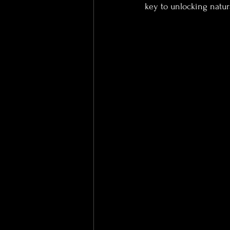
key to unlocking natura