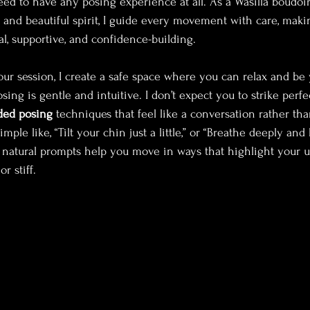
eed to have any posing experience at all. As a Wasilla boudoi
m and beautiful spirit, I guide every movement with care, maki
al, supportive, and confidence-building.
ur session, I create a safe space where you can relax and be 
ing is gentle and intuitive. I don’t expect you to strike perf
ded posing
 techniques that feel like a conversation rather than
ple like, “Tilt your chin just a little,” or “Breathe deeply and 
 natural prompts help you move in ways that highlight your 
r stiff.