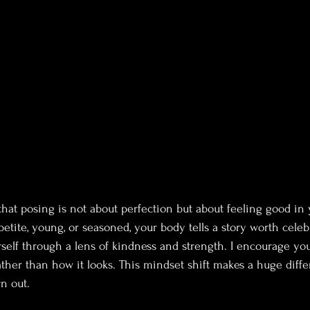
that posing is not about perfection but about feeling good in 
etite, young, or seasoned, your body tells a story worth celeb
rself through a lens of kindness and strength. I encourage you
ther than how it looks. This mindset shift makes a huge diff
n out.