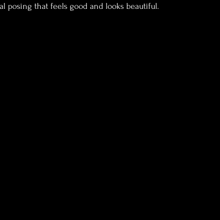
l posing that feels good and looks beautiful.