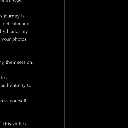
fortlessly.
s journey is 
 feel calm and 
, I tailor my 
t your photos 
ng their session:
les.
authenticity to 
ress yourself.
This shift is 