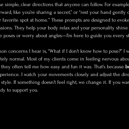
se simple, clear directions that anyone can follow. For example
rward, like you’re sharing a secret,” or “rest your hand gently o
r favorite spot at home.” These prompts are designed to evoke
ions. They help your body relax and your personality shine 
 poses or worry about angles—I’m here to guide you every st
 concerns I hear is, “What if I don’t know how to pose?” I w
etely normal. Most of my clients come in feeling nervous abou
, they often tell me how easy and fun it was. That’s because 
b
perience. I watch your movements closely and adjust the direc
style. If something doesn’t feel right, we change it. If you wan
dy to support you.