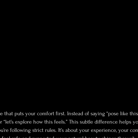
 that puts your comfort first. Instead of saying “pose like this
or “let’s explore how this feels.” This subtle difference helps y
ou’re following strict rules. It’s about your experience, your co