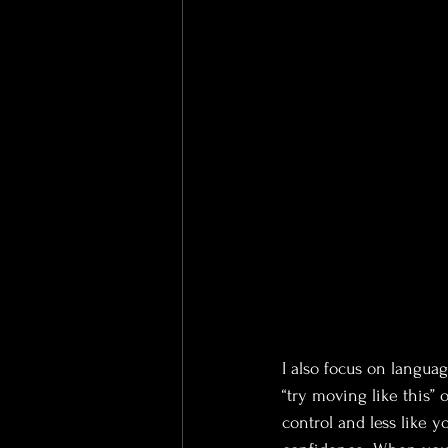
I also focus on language
“try moving like this” 
control and less like y