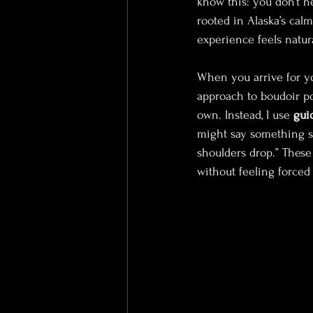
know this: you don’t n
rooted in Alaska’s cal
experience feels natur
When you arrive for yo
approach to boudoir pos
own. Instead, I use 
gui
might say something sim
shoulders drop.” These
without feeling forced o