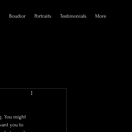
g
Boudior
Portraits
Testimonials
More
formations
g. You might 
want you to 