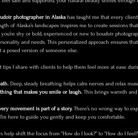
eel safe and supported, your natural beauty shines through ef
udoir photographer in Alaska
 has taught me that every client’
ngth of Alaska’s landscapes inspires me to create sessions that
ou’re shy or bold, experienced or new to boudoir photography
ersonality and needs. This personalized approach ensures tha
not a posed version of someone else.
 tips I share with clients to help them feel more at ease duri
ath.
 Deep, steady breathing helps calm nerves and relax musc
hing that makes you smile or laugh.
 This brings warmth and 
ry movement is part of a story.
 There’s no wrong way to exp
 I’m here to guide you gently and keep you comfortable.
help shift the focus from “How do I look?” to “How do I feel?” 