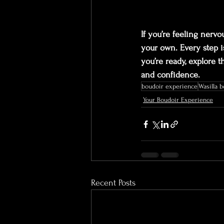
If you’re feeling nervo
your own. Every step i
you’re ready, explore t
and confidence.
boudoir experience
Wasilla 
Your Boudoir Experience
Recent Posts