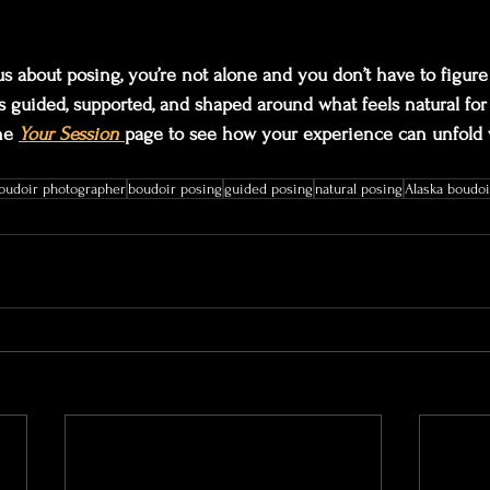
us about posing, you’re not alone and you don’t have to figure 
s guided, supported, and shaped around what feels natural fo
he 
Your Session
page to see how your experience can unfold 
boudoir photographer
boudoir posing
guided posing
natural posing
Alaska boudoi