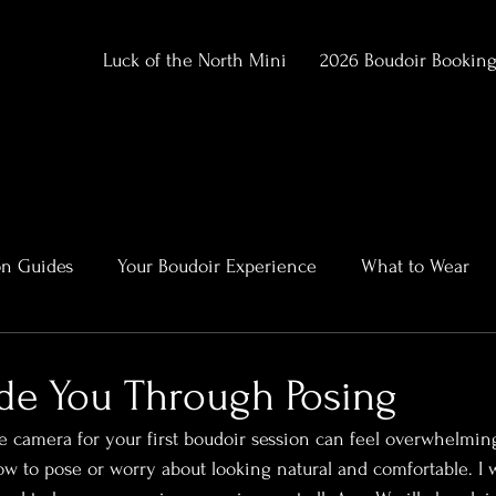
Luck of the North Mini
2026 Boudoir Bookin
on Guides
Your Boudoir Experience
What to Wear
ment
Alaska Outdoor Boudoir
Client Stories & Trans
de You Through Posing
he camera for your first boudoir session can feel overwhelmin
rtraits
 to pose or worry about looking natural and comfortable. I 