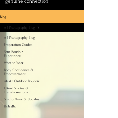
genuine connection.
Blog
A-J Photography Blog
A-J Photography Blog
Preparation Guides
Your Boudoir
Experience
What to Wear
Body Confidence &
Empowerment
Alaska Outdoor Boudoir
Client Stories &
Transformations
Studio News & Updates
Portraits