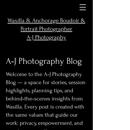
Wasilla & Anchorage Boudoir &
Portrait Photographer
A-J Photography
A‑J Photography Blog
Welcome to the A‑J Photography
Blog — a space for stories, session
highlights, planning tips, and
behind‑the‑scenes insights from
Wasilla. Every post is created with
the same values that guide our
work: privacy, empowerment, and