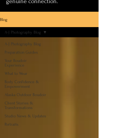
genuine connection.
Blog
A-J Photography Blog
A-J Photography Blog
Preparation Guides
Your Boudoir
Experience
What to Wear
Body Confidence &
Empowerment
Alaska Outdoor Boudoir
Client Stories &
Transformations
Studio News & Updates
Portraits