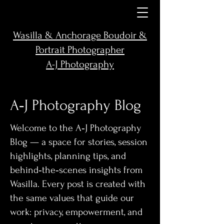
Wasilla & Anchorage Boudoir &
Portrait Photographer
A-J Photography
A‑J Photography Blog
Welcome to the A‑J Photography
Blog — a space for stories, session
highlights, planning tips, and
behind‑the‑scenes insights from
Wasilla. Every post is created with
the same values that guide our
work: privacy, empowerment, and