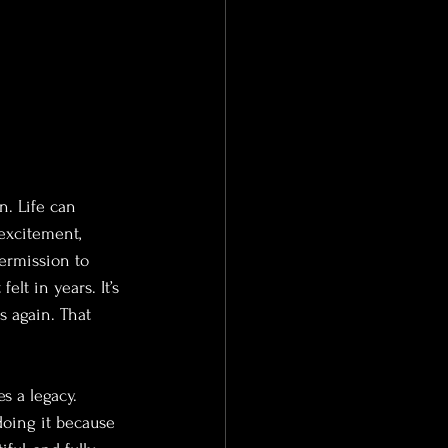
. Life can 
excitement, 
permission to 
lt in years. It’s 
s again. That 
s a legacy. 
doing it because 