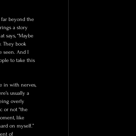
 far beyond the 
rings a story 
at says, “Maybe 
y. They book 
e seen. And I 
ple to take this 
 in with nerves, 
re’s usually a 
eing overly 
c or not “the 
oment, like 
ard on myself.” 
ent of 