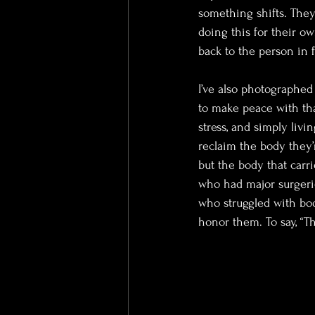
something shifts. They
doing this for their o
back to the person in 
I’ve also photographe
to make peace with that
stress, and simply liv
reclaim the body they’
but the body that carri
who had major surgeri
who struggled with bod
honor them. To say, “Th