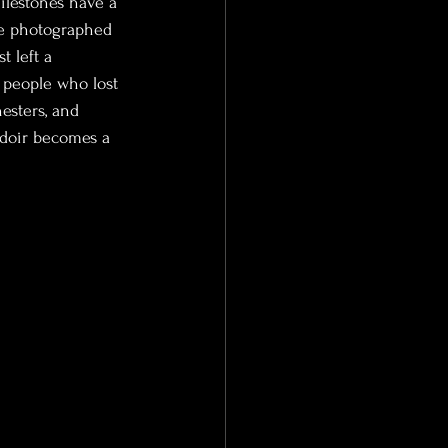
ilestones have a 
’ve photographed 
 left a 
 people who lost 
sters, and 
doir becomes a 