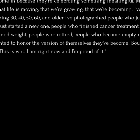
come in because they’re celebrating something meaningful. M
at life is moving, that we’re growing, that we’re becoming. I
ing 30, 40, 50, 60, and older I’ve photographed people who just
ust started a new one, people who finished cancer treatment,
ined weight, people who retired, people who became empty ne
ted to honor the version of themselves they’ve become. Bou
This is who I am right now, and I’m proud of it.”