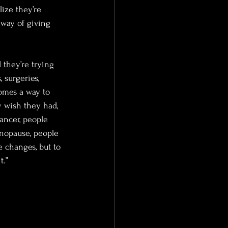
ize they’re 
 way of giving 
they’re trying 
 surgeries, 
comes a way to 
y wish they had, 
ancer, people 
nopause, people 
 changes, but to 
t.”