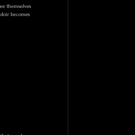
see themselves 
udoir becomes 