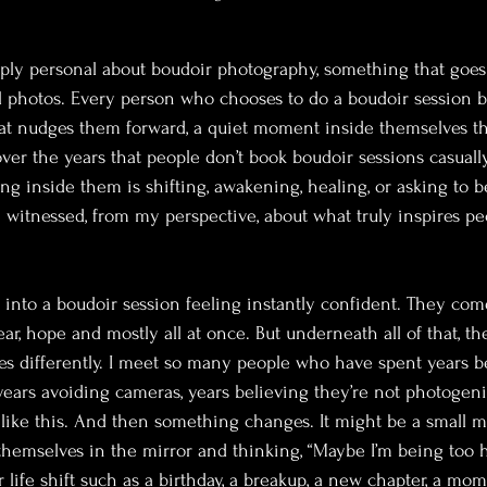
ply personal about boudoir photography, something that goes
ul photos. Every person who chooses to do a boudoir session b
at nudges them forward, a quiet moment inside themselves th
d over the years that people don’t book boudoir sessions casuall
 inside them is shifting, awakening, healing, or asking to b
 witnessed, from my perspective, about what truly inspires peo
 into a boudoir session feeling instantly confident. They come
ear, hope and mostly all at once. But underneath all of that, the
es differently. I meet so many people who have spent years b
 years avoiding cameras, years believing they’re not photogeni
like this. And then something changes. It might be a small m
themselves in the mirror and thinking, “Maybe I’m being too h
 life shift such as a birthday, a breakup, a new chapter, a mom