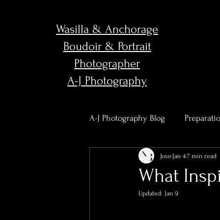
Wasilla & Anchorage
Boudoir & Portrait
Photographer
A-J Photography
A-J Photography Blog
Preparati
Jose
Jan 4
7 min read
Body Confidence & Empower
What Inspi
Updated:
Jan 9
Studio News & Updates
Po