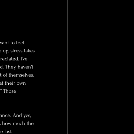
want to feel 
 up, stress takes 
eciated. I’ve 
ed. They haven’t 
 of themselves, 
at their own 
.” Those 
ancé. And yes, 
 is how much the 
 last, 