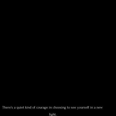
There’s a quiet kind of courage in choosing to see yourself in a new 
light.