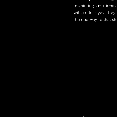
reclaiming their ident
with softer eyes. The
the doorway to that shi