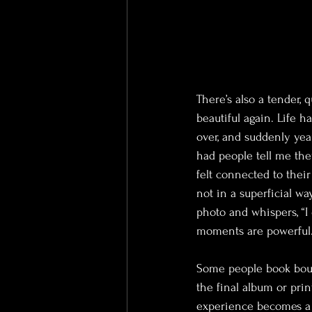
There’s also a tender, 
beautiful again. Life h
over, and suddenly yea
had people tell me they
felt connected to thei
not in a superficial w
photo and whispers, “I d
moments are powerful. 
Some people book boudo
the final album or pri
experience becomes a g