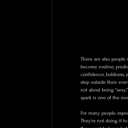
There are also people 
become routine, predic
confidence, boldness, j
step outside their ever
not about being “sexy.”
spark is one of the mos
For many people, espec
They’re not doing it t