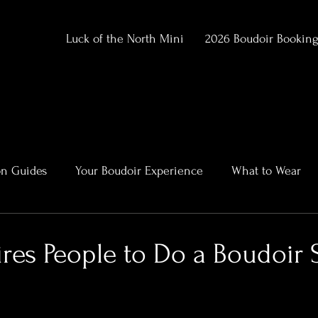
Luck of the North Mini
2026 Boudoir Bookin
on Guides
Your Boudoir Experience
What to Wear
ment
Alaska Outdoor Boudoir
Client Stories & Trans
res People to Do a Boudoir 
rtraits