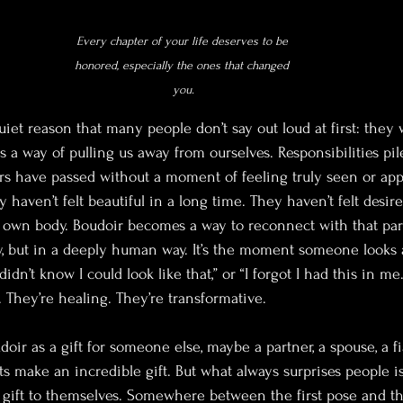
Every chapter of your life deserves to be 
honored, especially the ones that changed 
you.
quiet reason that many people don’t say out loud at first: they 
as a way of pulling us away from ourselves. Responsibilities pile
rs have passed without a moment of feeling truly seen or appr
 haven’t felt beautiful in a long time. They haven’t felt desir
r own body. Boudoir becomes a way to reconnect with that part
ay, but in a deeply human way. It’s the moment someone looks 
idn’t know I could look like that,” or “I forgot I had this in me
They’re healing. They’re transformative.
ir as a gift for someone else, maybe a partner, a spouse, a fi
nts make an incredible gift. But what always surprises people
ift to themselves. Somewhere between the first pose and the