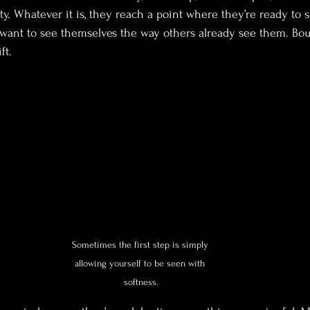
ity. Whatever it is, they reach a point where they’re ready to 
y want to see themselves the way others already see them. Bo
ft.
Sometimes the first step is simply 
allowing yourself to be seen with 
softness.