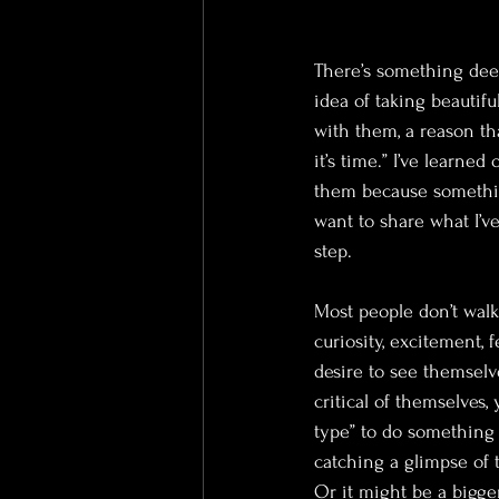
There’s something dee
idea of taking beautif
with them, a reason th
it’s time.” I’ve learne
them because something
want to share what I’ve
step.
Most people don’t walk
curiosity, excitement, f
desire to see themselv
critical of themselves,
type” to do something 
catching a glimpse of 
Or it might be a bigger