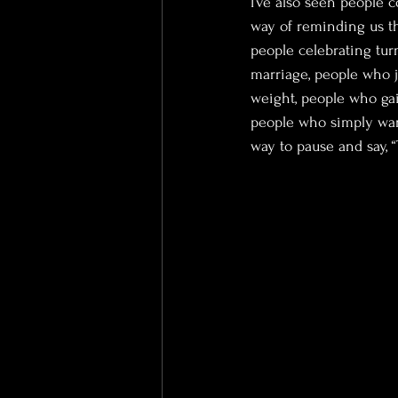
I’ve also seen people 
way of reminding us th
people celebrating turn
marriage, people who j
weight, people who ga
people who simply wan
way to pause and say, “