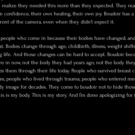
 realize they needed this more than they expected. They real
wn confidence, their own healing, their own joy. Boudoir has a
front of the camera, even when they didn’t expect it.
d people who come in because their bodies have changed, and 
. Bodies change through age, childbirth, illness, weight shifts,
ing life. And those changes can be hard to accept. Boudoir be
re in now, not the body they had years ago, not the body the
es them through their life today. People who survived breast c
es, people who lived through trauma, people who entered me
y image for decades. They come to boudoir not to hide those
is is my body. This is my story. And I’m done apologizing for i