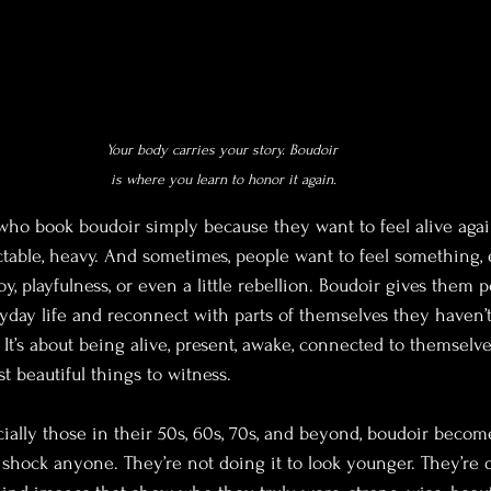
Your body carries your story. Boudoir 
is where you learn to honor it again.
who book boudoir simply because they want to feel alive again
table, heavy. And sometimes, people want to feel something, 
oy, playfulness, or even a little rebellion. Boudoir gives them 
yday life and reconnect with parts of themselves they haven’t fe
 It’s about being alive, present, awake, connected to themselve
t beautiful things to witness.
ially those in their 50s, 60s, 70s, and beyond, boudoir become
o shock anyone. They’re not doing it to look younger. They’re 