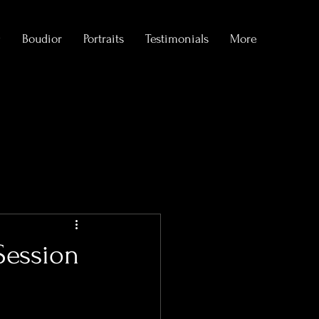
g
Boudior
Portraits
Testimonials
More
formations
Session